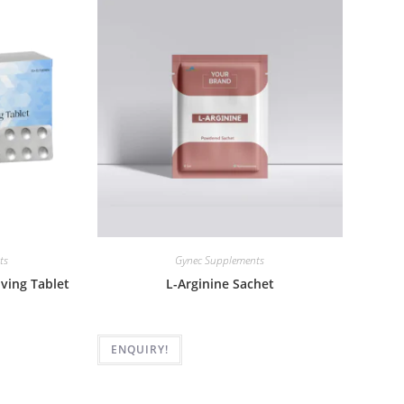
ts
Gynec Supplements
lving Tablet
L-Arginine Sachet
ENQUIRY!