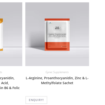
ts
Gynec Supplements
cyanidin,
L-Arginine, Proanthocyanidin, Zinc & L-
 Acid,
Methylfolate Sachet
n B6 & Folic
ENQUIRY!