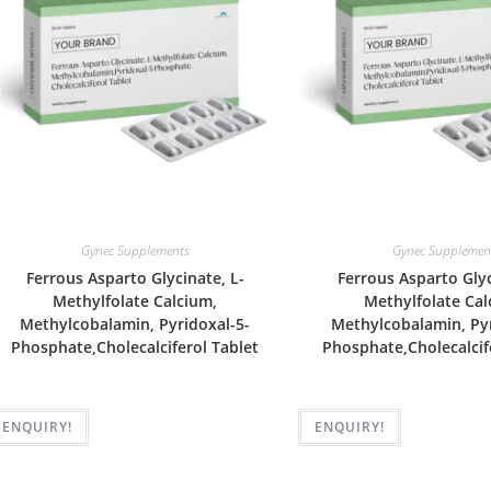
Gynec Supplements
Gynec Supplemen
Ferrous Asparto Glycinate, L-
Ferrous Asparto Glyc
Methylfolate Calcium,
Methylfolate Cal
Methylcobalamin, Pyridoxal-5-
Methylcobalamin, Pyr
Phosphate,Cholecalciferol Tablet
Phosphate,Cholecalcif
ENQUIRY!
ENQUIRY!