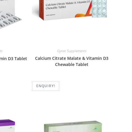
ts
Gynec Supplements
Calcium Citrate Malate & Vitamin D3
min D3 Tablet
Chewable Tablet
ENQUIRY!