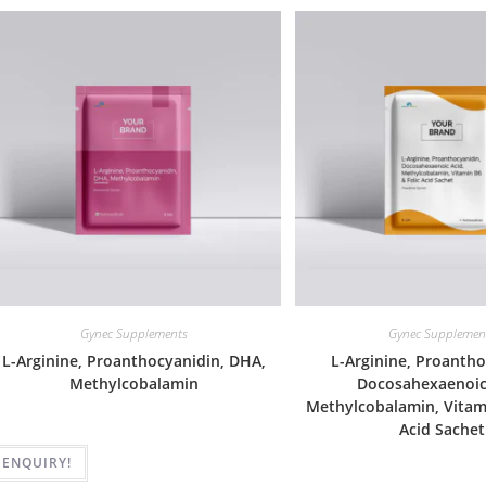
Gynec Supplements
Gynec Supplemen
L-Arginine, Proanthocyanidin, DHA,
L-Arginine, Proantho
Methylcobalamin
Docosahexaenoic
Methylcobalamin, Vitami
Acid Sachet
ENQUIRY!