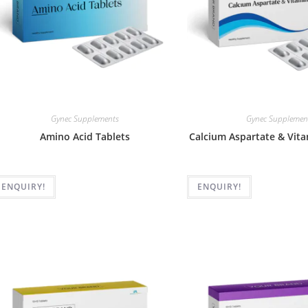
Gynec Supplements
Gynec Supplemen
Amino Acid Tablets
Calcium Aspartate & Vita
ENQUIRY!
ENQUIRY!