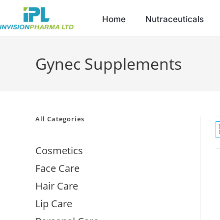
Home
Nutraceuticals
Gynec Supplements
All Categories
Cosmetics
Face Care
Hair Care
Lip Care