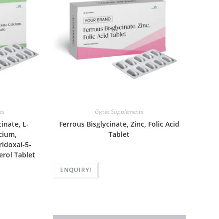
ts
Gynec Supplements
inate, L-
Ferrous Bisglycinate, Zinc, Folic Acid
cium,
Tablet
idoxal-5-
erol Tablet
ENQUIRY!