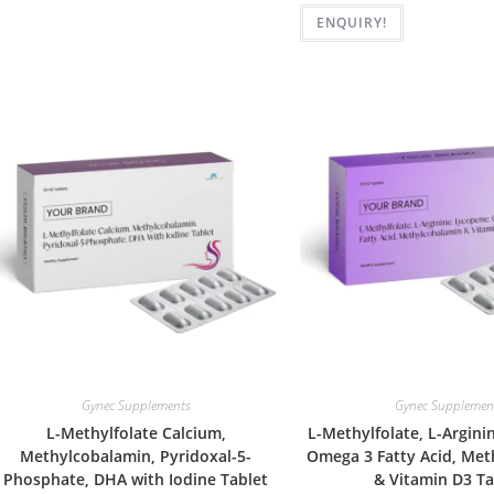
ENQUIRY!
Gynec Supplements
Gynec Supplemen
L-Methylfolate Calcium,
L-Methylfolate, L-Argini
Methylcobalamin, Pyridoxal-5-
Omega 3 Fatty Acid, Me
Phosphate, DHA with Iodine Tablet
& Vitamin D3 Ta