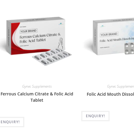
Gynec Supplements
Gynec Supplemen
Ferrous Calcium Citrate & Folic Acid
Folic Acid Mouth Disso
Tablet
ENQUIRY!
ENQUIRY!