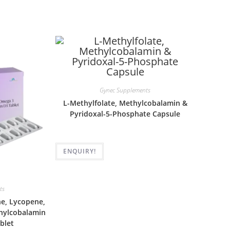
Gynec Supplements
L-Methylfolate, Methylcobalamin &
Pyridoxal-5-Phosphate Capsule
ENQUIRY!
ts
ne, Lycopene,
thylcobalamin
blet