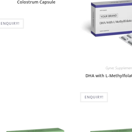
Colostrum Capsule
ENQUIRY!
Gynec Supplemen
DHA with L-Methylfola
ENQUIRY!