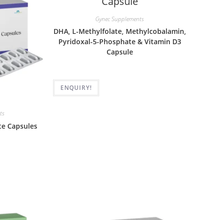
Gynec Supplements
DHA, L-Methylfolate, Methylcobalamin,
Pyridoxal-5-Phosphate & Vitamin D3
Capsule
ENQUIRY!
ts
te Capsules