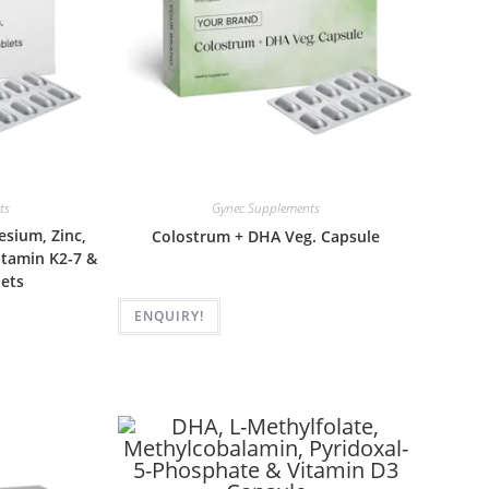
ts
Gynec Supplements
sium, Zinc,
Colostrum + DHA Veg. Capsule
Vitamin K2-7 &
ets
ENQUIRY!