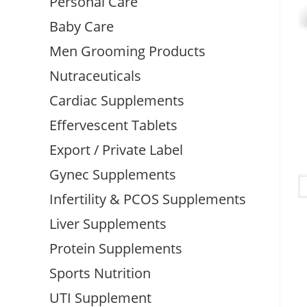
Personal Care
Baby Care
Men Grooming Products
Nutraceuticals
Cardiac Supplements
Effervescent Tablets
Export / Private Label
Gynec Supplements
Infertility & PCOS Supplements
Liver Supplements
Protein Supplements
Sports Nutrition
UTI Supplement