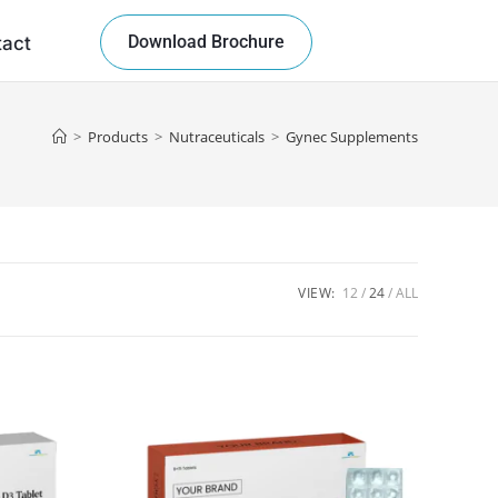
Download Brochure
tact
>
Products
>
Nutraceuticals
>
Gynec Supplements
VIEW:
12
24
ALL