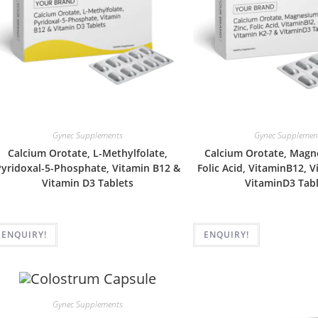
Gynec Supplements
Gynec Supplemen
Calcium Orotate, L-Methylfolate,
Calcium Orotate, Magne
yridoxal-5-Phosphate, Vitamin B12 &
Folic Acid, VitaminB12, 
Vitamin D3 Tablets
VitaminD3 Tabl
ENQUIRY!
ENQUIRY!
Gynec Supplements