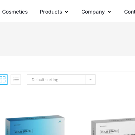
Cosmetics
Products
Company
Con
Default sorting