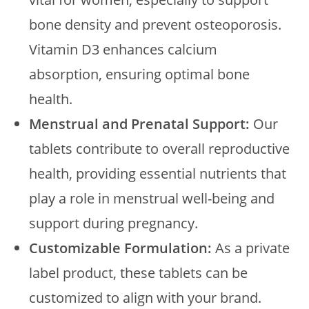
bone density and prevent osteoporosis.
Vitamin D3 enhances calcium
absorption, ensuring optimal bone
health.
Menstrual and Prenatal Support:
Our
tablets contribute to overall reproductive
health, providing essential nutrients that
play a role in menstrual well-being and
support during pregnancy.
Customizable Formulation:
As a private
label product, these tablets can be
customized to align with your brand.