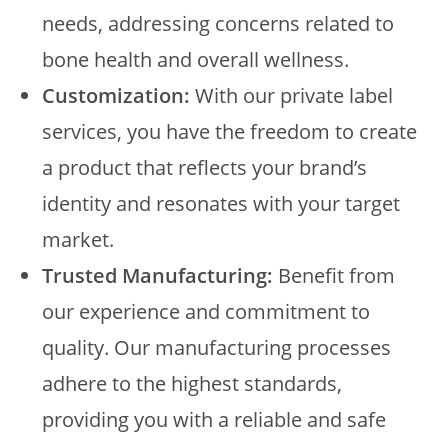
needs, addressing concerns related to
bone health and overall wellness.
Customization:
With our private label
services, you have the freedom to create
a product that reflects your brand’s
identity and resonates with your target
market.
Trusted Manufacturing:
Benefit from
our experience and commitment to
quality. Our manufacturing processes
adhere to the highest standards,
providing you with a reliable and safe