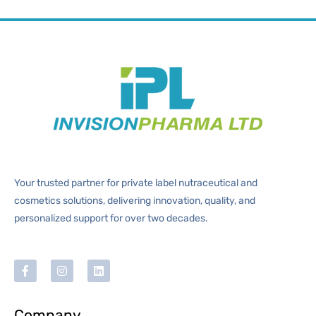
Your trusted partner for private label nutraceutical and
cosmetics solutions, delivering innovation, quality, and
personalized support for over two decades.
Company