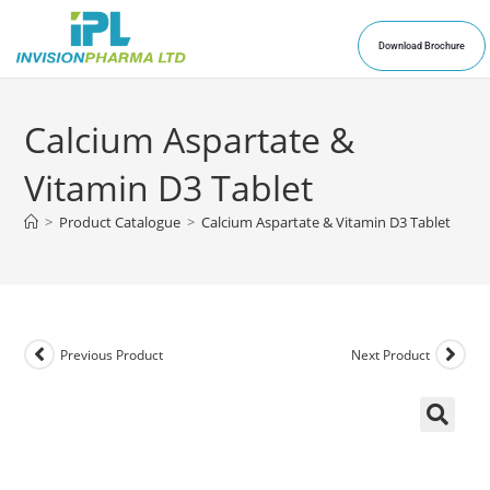
Download Brochure
Calcium Aspartate &
Vitamin D3 Tablet
>
Product Catalogue
>
Calcium Aspartate & Vitamin D3 Tablet
Previous Product
Next Product