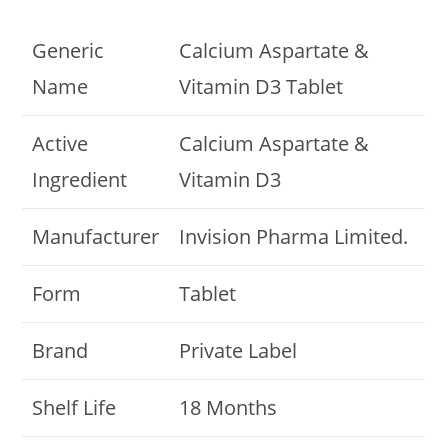
Generic
Calcium Aspartate &
Name
Vitamin D3 Tablet
Active
Calcium Aspartate &
Ingredient
Vitamin D3
Manufacturer
Invision Pharma Limited.
Form
Tablet
Brand
Private Label
Shelf Life
18 Months