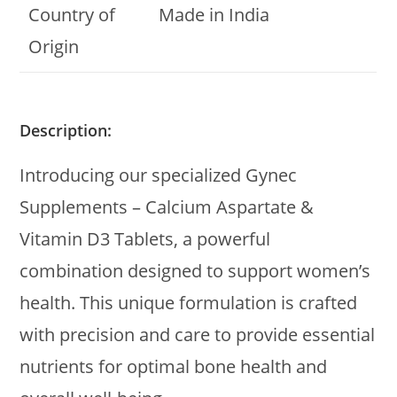
Country of
Made in India
Origin
Description:
Introducing our specialized Gynec
Supplements – Calcium Aspartate &
Vitamin D3 Tablets, a powerful
combination designed to support women’s
health. This unique formulation is crafted
with precision and care to provide essential
nutrients for optimal bone health and