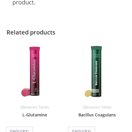
product.
Related products
Effervescent Tablets
Effervescent Tablets
L-Glutamine
Bacillus Coagulans
ENQUIRY!
ENQUIRY!