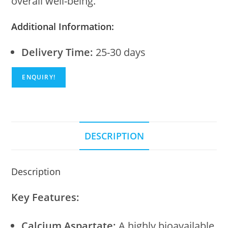
overall well-being.
Additional Information:
Delivery Time:
25-30 days
ENQUIRY!
DESCRIPTION
Description
Key Features:
Calcium Aspartate:
A highly bioavailable