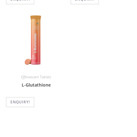
Effervescent Tablets
L-Glutathione
ENQUIRY!