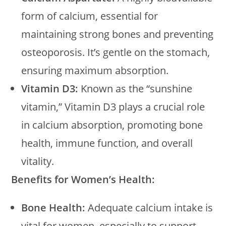
form of calcium, essential for
maintaining strong bones and preventing
osteoporosis. It’s gentle on the stomach,
ensuring maximum absorption.
Vitamin D3:
Known as the “sunshine
vitamin,” Vitamin D3 plays a crucial role
in calcium absorption, promoting bone
health, immune function, and overall
vitality.
Benefits for Women’s Health:
Bone Health:
Adequate calcium intake is
vital for women, especially to support