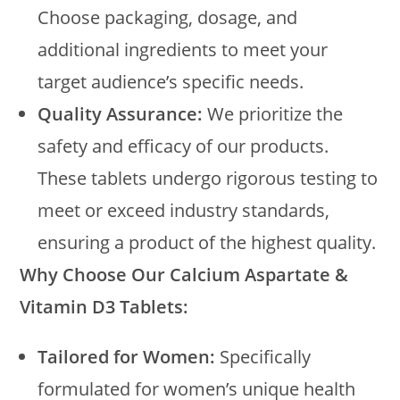
Choose packaging, dosage, and
additional ingredients to meet your
target audience’s specific needs.
Quality Assurance:
We prioritize the
safety and efficacy of our products.
These tablets undergo rigorous testing to
meet or exceed industry standards,
ensuring a product of the highest quality.
Why Choose Our Calcium Aspartate &
Vitamin D3 Tablets:
Tailored for Women:
Specifically
formulated for women’s unique health