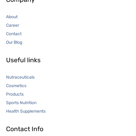
About
Career
Contact
Our Blog
Useful links
Nutraceuticals
Cosmetics
Products
Sports Nutrition
Health Supplements
Contact Info