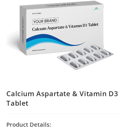
Calcium Aspartate & Vitamin D3
Tablet
Product Details: