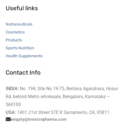
Useful links
Nutraceuticals
Cosmetics
Products
Sports Nutrition
Health Supplements
Contact Info
INDIA:
No .194, Site No 74-75, Bertana Agarahara, Hosur
Rd, behind Metro wholesale, Bengaluru, Karnataka –
560100
USA:
1401 21st Street STE R Sacramento
,
CA
,
95811
enquiry@invisionpharma.com