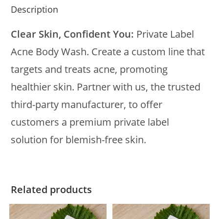
Description
Clear Skin, Confident You:
Private Label
Acne Body Wash. Create a custom line that
targets and treats acne, promoting
healthier skin. Partner with us, the trusted
third-party manufacturer, to offer
customers a premium private label
solution for blemish-free skin.
Related products