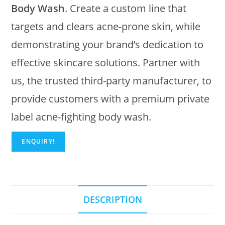
Body Wash
. Create a custom line that
targets and clears acne-prone skin, while
demonstrating your brand’s dedication to
effective skincare solutions. Partner with
us, the trusted third-party manufacturer, to
provide customers with a premium private
label acne-fighting body wash.
ENQUIRY!
DESCRIPTION