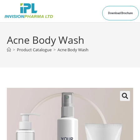
Download Brochure
Acne Body Wash
>
Product Catalogue
>
Acne Body Wash