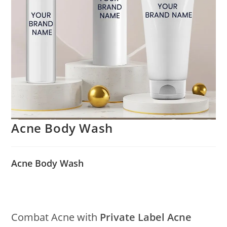
Acne Body Wash
Acne Body Wash
Combat Acne with
Private Label Acne