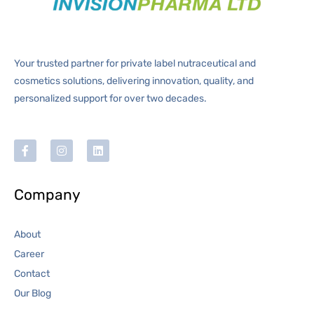
Your trusted partner for private label nutraceutical and
cosmetics solutions, delivering innovation, quality, and
personalized support for over two decades.
Company
About
Career
Contact
Our Blog