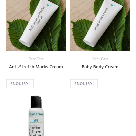
Face Care
Baby Care
Anti-Stretch Marks Cream
Baby Body Cream
ENQUIRY!
ENQUIRY!