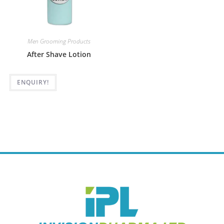
Men Grooming Products
After Shave Lotion
ENQUIRY!