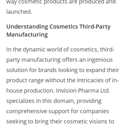
way cosmetic products are produced and
launched.
Understanding Cosmetics Third-Party
Manufacturing
In the dynamic world of cosmetics, third-
party manufacturing offers an ingenious
solution for brands looking to expand their
product range without the intricacies of in-
house production. Invision Pharma Ltd.
specializes in this domain, providing
comprehensive support for companies
seeking to bring their cosmetic visions to