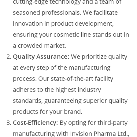
cutting-edge technology and a team of
seasoned professionals. We facilitate
innovation in product development,
ensuring your cosmetic line stands out in
a crowded market.
Quality Assurance:
We prioritize quality
at every step of the manufacturing
process. Our state-of-the-art facility
adheres to the highest industry
standards, guaranteeing superior quality
products for your brand.
Cost-Efficiency:
By opting for third-party
manufacturing with Invision Pharma Ltd.,