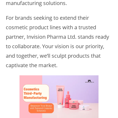
manufacturing solutions.
For brands seeking to extend their
cosmetic product lines with a trusted
partner, Invision Pharma Ltd. stands ready
to collaborate. Your vision is our priority,
and together, we’ll sculpt products that
captivate the market.