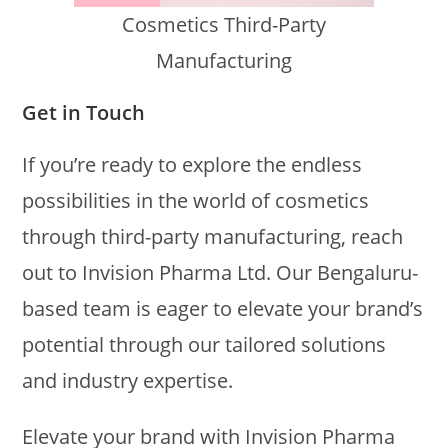
Cosmetics Third-Party
Manufacturing
Get in Touch
If you’re ready to explore the endless
possibilities in the world of cosmetics
through third-party manufacturing, reach
out to Invision Pharma Ltd. Our Bengaluru-
based team is eager to elevate your brand’s
potential through our tailored solutions
and industry expertise.
Elevate your brand with Invision Pharma