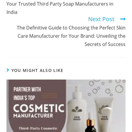
Your Trusted Third Party Soap Manufacturers in
India
Next Post
The Definitive Guide to Choosing the Perfect Skin
Care Manufacturer for Your Brand: Unveiling the
Secrets of Success
YOU MIGHT ALSO LIKE