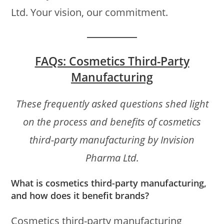
Ltd. Your vision, our commitment.
FAQs: Cosmetics Third-Party
Manufacturing
These frequently asked questions shed light
on the process and benefits of cosmetics
third-party manufacturing by Invision
Pharma Ltd.
What is cosmetics third-party manufacturing,
and how does it benefit brands?
Cosmetics third-party manufacturing