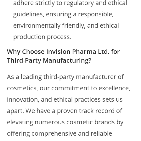
adhere strictly to regulatory and ethical
guidelines, ensuring a responsible,
environmentally friendly, and ethical
production process.
Why Choose Invision Pharma Ltd. for
Third-Party Manufacturing?
As a leading third-party manufacturer of
cosmetics, our commitment to excellence,
innovation, and ethical practices sets us
apart. We have a proven track record of
elevating numerous cosmetic brands by
offering comprehensive and reliable