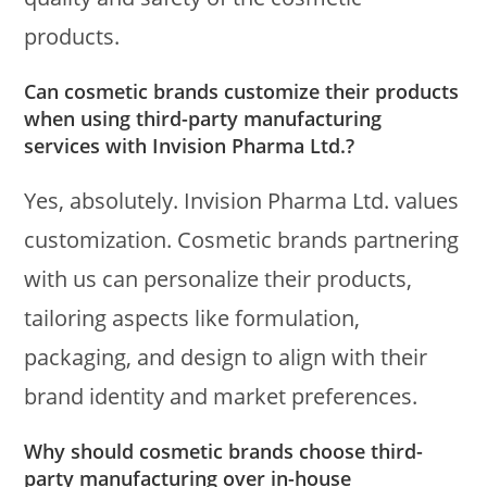
products.
Can cosmetic brands customize their products
when using third-party manufacturing
services with Invision Pharma Ltd.?
Yes, absolutely. Invision Pharma Ltd. values
customization. Cosmetic brands partnering
with us can personalize their products,
tailoring aspects like formulation,
packaging, and design to align with their
brand identity and market preferences.
Why should cosmetic brands choose third-
party manufacturing over in-house