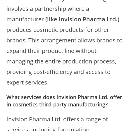
involves a partnership where a
manufacturer
(like Invision Pharma Ltd.)
produces cosmetic products for other
brands. This arrangement allows brands to
expand their product line without
managing the entire production process,
providing cost-efficiency and access to
expert services.
What services does Invision Pharma Ltd. offer
in cosmetics third-party manufacturing?
Invision Pharma Ltd. offers a range of
services, including formulation