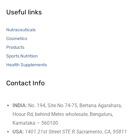
Useful links
Nutraceuticals
Cosmetics
Products
Sports Nutrition
Health Supplements
Contact Info
INDIA:
No .194, Site No 74-75, Bertana Agarahara,
Hosur Rd, behind Metro wholesale, Bengaluru,
Karnataka – 560100
USA:
1401 21st Street STE R Sacramento
,
CA
,
95811