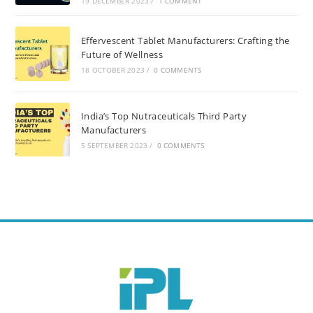
19 DECEMBER 2023
/
1 COMMENT
Effervescent Tablet Manufacturers: Crafting the
Future of Wellness
18 OCTOBER 2023
/
0 COMMENTS
India’s Top Nutraceuticals Third Party
Manufacturers
5 SEPTEMBER 2023
/
0 COMMENTS