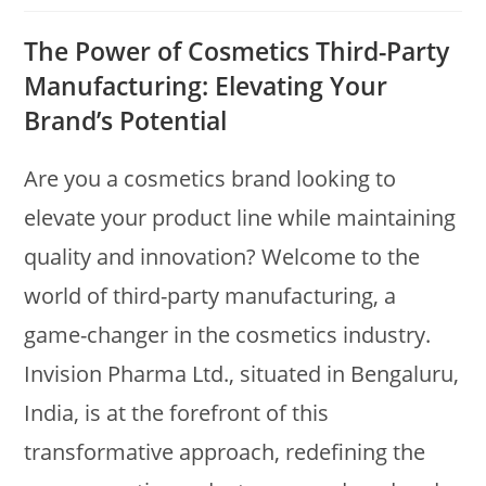
The Power of Cosmetics Third-Party
Manufacturing: Elevating Your
Brand’s Potential
Are you a cosmetics brand looking to
elevate your product line while maintaining
quality and innovation? Welcome to the
world of third-party manufacturing, a
game-changer in the cosmetics industry.
Invision Pharma Ltd., situated in Bengaluru,
India, is at the forefront of this
transformative approach, redefining the