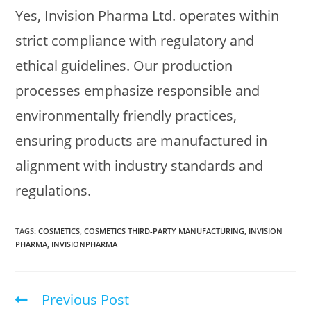
Yes, Invision Pharma Ltd. operates within
strict compliance with regulatory and
ethical guidelines. Our production
processes emphasize responsible and
environmentally friendly practices,
ensuring products are manufactured in
alignment with industry standards and
regulations.
TAGS
:
COSMETICS
,
COSMETICS THIRD-PARTY MANUFACTURING
,
INVISION
PHARMA
,
INVISIONPHARMA
Previous Post