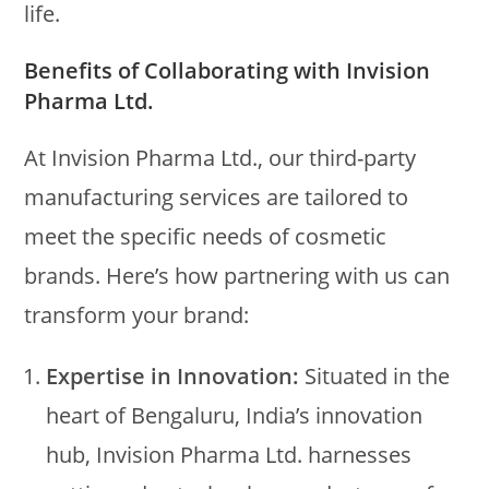
life.
Benefits of Collaborating with Invision
Pharma Ltd.
At Invision Pharma Ltd., our third-party
manufacturing services are tailored to
meet the specific needs of cosmetic
brands. Here’s how partnering with us can
transform your brand:
Expertise in Innovation:
Situated in the
heart of Bengaluru, India’s innovation
hub, Invision Pharma Ltd. harnesses