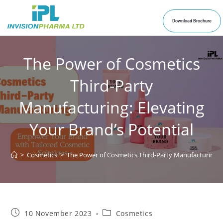
Download Brochure
The Power of Cosmetics
Third-Party
Manufacturing: Elevating
Your Brand’s Potential
>
Cosmetics
>
The Power of Cosmetics Third-Party Manufacturing: E
10 November 2023
Cosmetics