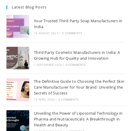
Latest Blog Posts
Your Trusted Third Party Soap Manufacturers in
India
15 AUGUST 2023
/
5 COMMENTS
Third Party Cosmetic Manufacturers in India: A
Growing Hub for Quality and Innovation
1 SEPTEMBER 2024
/
0 COMMENTS
The Definitive Guide to Choosing the Perfect Skin
Care Manufacturer for Your Brand: Unveiling the
Secrets of Success
19 APRIL 2024
/
0 COMMENTS
Unveiling the Power of Liposomal Technology in
Pharma and Nutraceuticals: A Breakthrough in
Health and Beauty