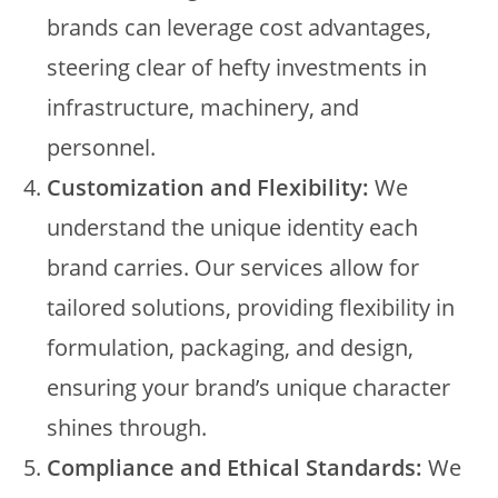
brands can leverage cost advantages,
steering clear of hefty investments in
infrastructure, machinery, and
personnel.
Customization and Flexibility:
We
understand the unique identity each
brand carries. Our services allow for
tailored solutions, providing flexibility in
formulation, packaging, and design,
ensuring your brand’s unique character
shines through.
Compliance and Ethical Standards:
We