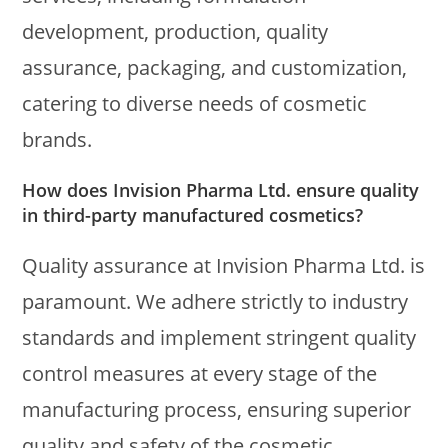
development, production, quality
assurance, packaging, and customization,
catering to diverse needs of cosmetic
brands.
How does Invision Pharma Ltd. ensure quality
in third-party manufactured cosmetics?
Quality assurance at Invision Pharma Ltd. is
paramount. We adhere strictly to industry
standards and implement stringent quality
control measures at every stage of the
manufacturing process, ensuring superior
quality and safety of the cosmetic