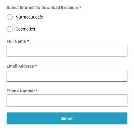
Select Interest To Download Brochure
*
Nutraceuticals
Cosmetics
Full Name
*
Email Address
*
Phone Number
*
Submit