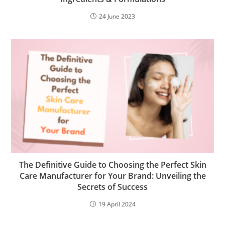
24 June 2023
The Definitive Guide to Choosing the Perfect Skin
Care Manufacturer for Your Brand: Unveiling the
Secrets of Success
19 April 2024