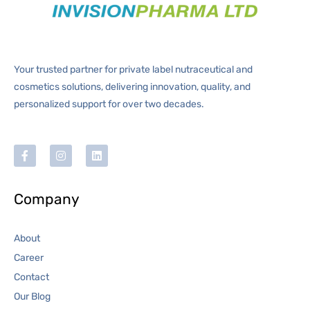
Your trusted partner for private label nutraceutical and
cosmetics solutions, delivering innovation, quality, and
personalized support for over two decades.
Company
About
Career
Contact
Our Blog