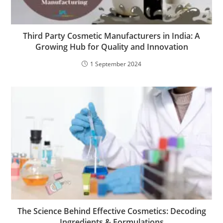
Third Party Cosmetic Manufacturers in India: A
Growing Hub for Quality and Innovation
1 September 2024
The Science Behind Effective Cosmetics: Decoding
Ingredients & Formulations