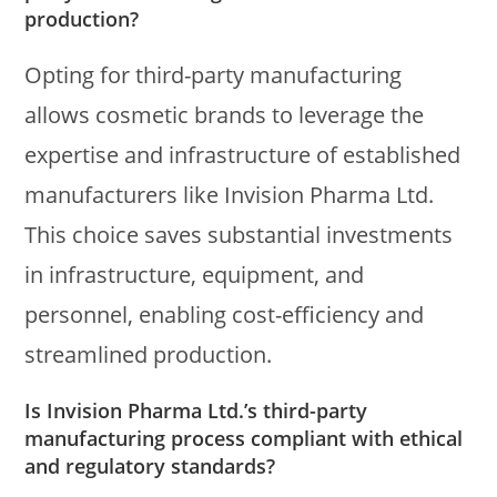
production?
Opting for third-party manufacturing
allows cosmetic brands to leverage the
expertise and infrastructure of established
manufacturers like Invision Pharma Ltd.
This choice saves substantial investments
in infrastructure, equipment, and
personnel, enabling cost-efficiency and
streamlined production.
Is Invision Pharma Ltd.’s third-party
manufacturing process compliant with ethical
and regulatory standards?